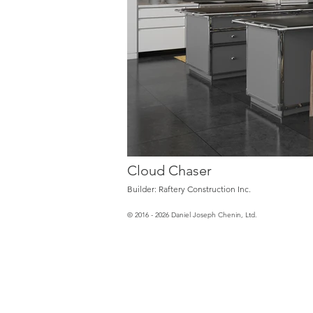
Cloud Chaser
Builder: Raftery Construction Inc.
© 2016 - 2026 Daniel Joseph Chenin, Ltd.