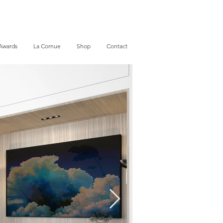
Awards
La Cornue
Shop
Contact