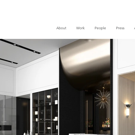
About
Work
People
Press