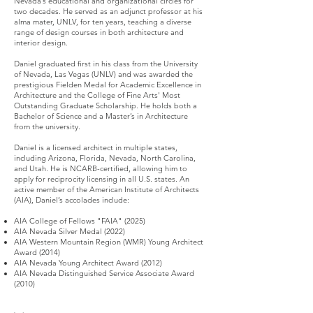
Nevada’s educational and organizational circles for
two decades. He served as an adjunct professor at his
alma mater, UNLV, for ten years, teaching a diverse
range of design courses in both architecture and
interior design.
Daniel graduated first in his class from the University
of Nevada, Las Vegas (UNLV) and was awarded the
prestigious Fielden Medal for Academic Excellence in
Architecture and the College of Fine Arts' Most
Outstanding Graduate Scholarship. He holds both a
Bachelor of Science and a Master’s in Architecture
from the university.
Daniel is a licensed architect in multiple states,
including Arizona, Florida, Nevada, North Carolina,
and Utah. He is NCARB-certified, allowing him to
apply for reciprocity licensing in all U.S. states. An
active member of the American Institute of Architects
(AIA), Daniel’s accolades include:
AIA College of Fellows "FAIA" (2025)
AIA Nevada Silver Medal (2022)
AIA Western Mountain Region (WMR) Young Architect
Award (2014)
AIA Nevada Young Architect Award (2012)
AIA Nevada Distinguished Service Associate Award
(2010)