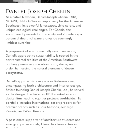
Daniel Joseph Chenin
As a native Nevadan, Daniel Joseph Chenin, FAIA,
NCARB, LEED AP has a deep affinity for the American
Southwest, its powerful landscapes, vivid colors, and
unique ecological challenges. For Chenin, the
environment presents both scarcity and abundance, a
perennial dearth of water alongside seemingly
limitless sunshine.
A proponent of environmentally sensitive design,
Daniel’s approach to sustainability is rooted in the
environmental realities of the American Southwest.
For him, green design is about form, shape, and
order, harnessing the natural elements of desert
ecosystems.
Daniel’s approach to design is multidimensional,
encompassing both architecture and interior design.
Before founding Daniel Joseph Chenin, Ltd., he served
as the design director at an ID100-ranked interior
design firm, leading top-tier projects worldwide. His
portfolio includes international resort properties for
premier brands such as Four Seasons, Auberge
Resorts, and Wynn Resorts.
A passionate supporter of architecture students and
emerging professionals, Daniel has been active in