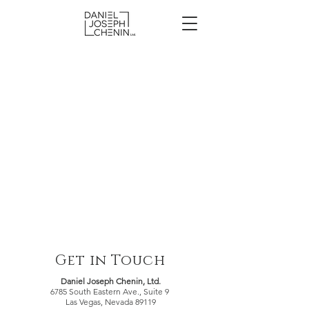
Get in Touch
Daniel Joseph Chenin, Ltd.
6785 South Eastern Ave., Suite 9
Las Vegas, Nevada 89119