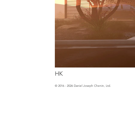
HK
© 2016 - 2026 Daniel Joseph Chenin, Ltd.