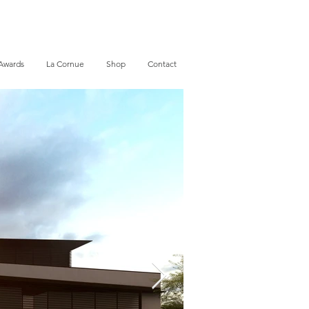
Awards
La Cornue
Shop
Contact