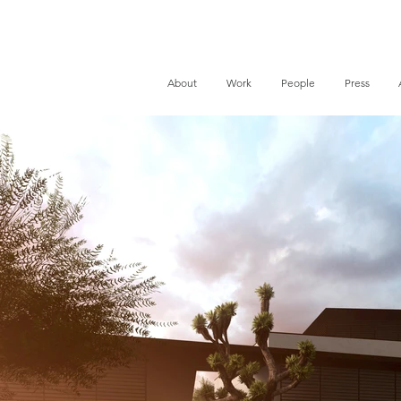
About
Work
People
Press